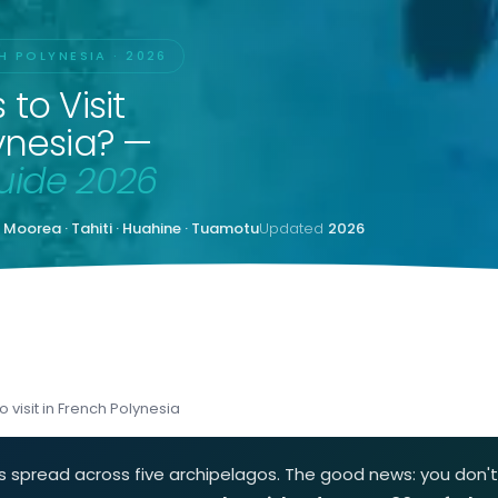
H POLYNESIA · 2026
to Visit
ynesia? —
uide 2026
· Moorea · Tahiti · Huahine · Tuamotu
Updated
2026
 visit in French Polynesia
nds spread across five archipelagos. The good news: you don'