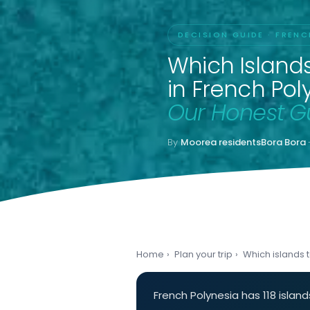
DECISION GUIDE · FRENC
Which Islands 
in French Pol
Our Honest G
By
Moorea residents
Bora Bora 
Home
›
Plan your trip
›
Which islands to
French Polynesia has 118 isla