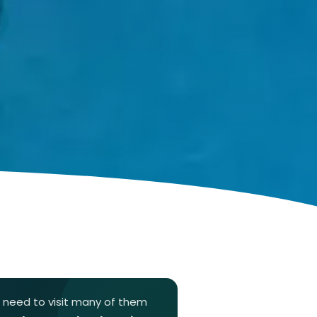
t need to visit many of them