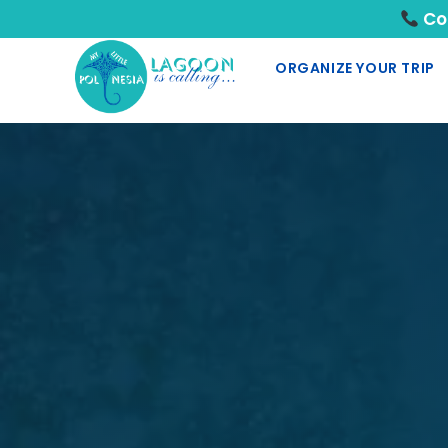
Con
ORGANIZE YOUR TRIP