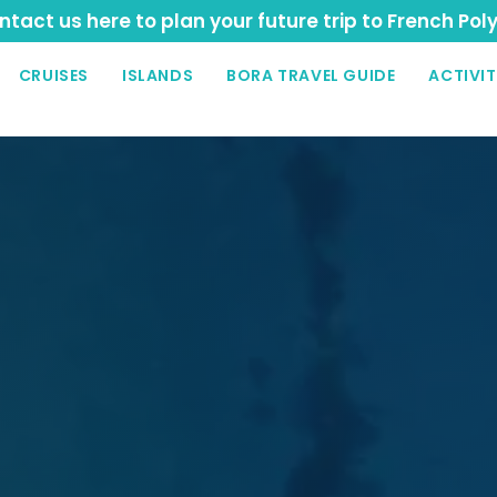
tact us here to plan your future trip to French Pol
CRUISES
ISLANDS
BORA TRAVEL GUIDE
ACTIVIT