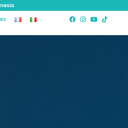
ynesia
IES