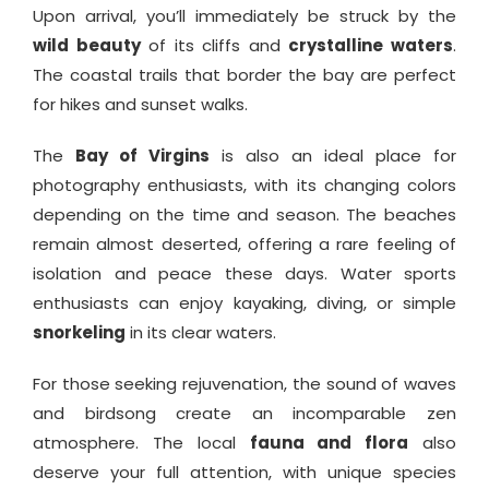
Upon arrival, you’ll immediately be struck by the
wild beauty
of its cliffs and
crystalline waters
.
The coastal trails that border the bay are perfect
for hikes and sunset walks.
The
Bay of Virgins
is also an ideal place for
photography enthusiasts, with its changing colors
depending on the time and season. The beaches
remain almost deserted, offering a rare feeling of
isolation and peace these days. Water sports
enthusiasts can enjoy kayaking, diving, or simple
snorkeling
in its clear waters.
For those seeking rejuvenation, the sound of waves
and birdsong create an incomparable zen
atmosphere. The local
fauna and flora
also
deserve your full attention, with unique species