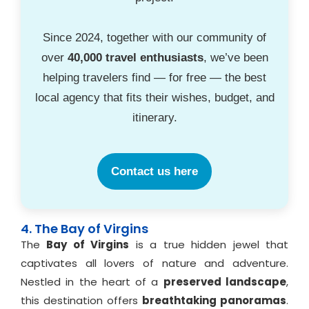
Since 2024, together with our community of
over
40,000 travel enthusiasts
, we’ve been
helping travelers find — for free — the best
local agency that fits their wishes, budget, and
itinerary.
Contact us here
4. The Bay of Virgins
The
Bay of Virgins
is a true hidden jewel that
captivates all lovers of nature and adventure.
Nestled in the heart of a
preserved landscape
,
this destination offers
breathtaking panoramas
.