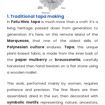
1. Traditional tapa making
In
Fatu Hiva
,
tapa
is much more than a craft: it’s a
living heritage, passed down from generation to
generation. It’s here, on this remote island of the
Marquesas
, that one of the oldest skills of
Polynesian culture
endures.
Tapa
, this unique
plant-based fabric, is made from the inner bark of
the
paper mulberry
or
broussonetia
, carefully
harvested then hand-beaten on a flat stone using
a wooden mallet.
This work, performed mainly by women, requires
patience and precision. The fine fibers are then
assembled, dried in the sun, then decorated with
symbolic motifs
representing nature, ancestors,