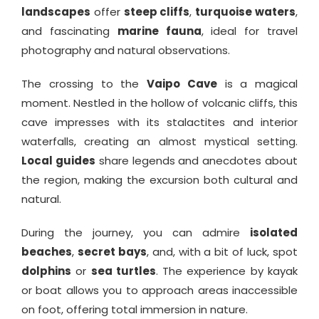
landscapes
offer
steep cliffs
,
turquoise waters
,
and fascinating
marine fauna
, ideal for travel
photography and natural observations.
The crossing to the
Vaipo Cave
is a magical
moment. Nestled in the hollow of volcanic cliffs, this
cave impresses with its stalactites and interior
waterfalls, creating an almost mystical setting.
Local guides
share legends and anecdotes about
the region, making the excursion both cultural and
natural.
During the journey, you can admire
isolated
beaches
,
secret bays
, and, with a bit of luck, spot
dolphins
or
sea turtles
. The experience by kayak
or boat allows you to approach areas inaccessible
on foot, offering total immersion in nature.