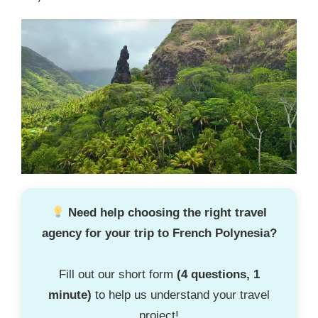
Need help choosing the right travel
agency for your trip to French Polynesia?
Fill out our short form
(4 questions, 1
minute)
to help us understand your travel
project!