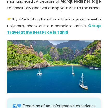
man and earth. A treasure of
Marquesan heritage
to absolutely discover during your visit to the island.
If you’re looking for information on group travel in
Polynesia, check out our complete article:
Group
Travel at the Best Price in Tahiti
.
Dreaming of an unforgettable experience