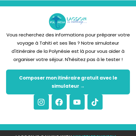
Vous recherchez des informations pour préparer votre
voyage à Tahiti et ses îles ? Notre simulateur
d'itinéraire de la Polynésie est là pour vous aider à
organiser votre séjour. N'hésitez pas à le tester !
Composer mon itinéraire gratuit avec le
simulateur →