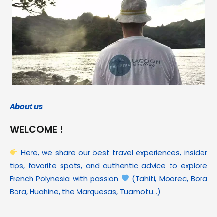
About us
WELCOME !
Here, we share our best travel experiences, insider
tips, favorite spots, and authentic advice to explore
French Polynesia with passion
(Tahiti, Moorea, Bora
Bora, Huahine, the Marquesas, Tuamotu…)