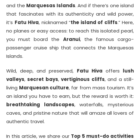
and the
Marquesas Islands
. And if there’s one island
that fascinates with its authenticity and wild power,
it’s
Fatu Hiva
, nicknamed “
the island of cliffs
.” Here,
no planes or easy access: to reach this isolated pearl,
you must board the
Aranui
, the famous cargo-
passenger cruise ship that connects the Marquesas
Islands.
Wild, deep, and preserved,
Fatu Hiva
offers
lush
valleys
,
secret bays
,
vertiginous cliffs
, and a still-
living
Marquesan culture
, far from mass tourism. It’s
an island you have to earn, but the reward is worth it:
breathtaking landscapes
, waterfalls, mysterious
caves, and pristine nature that will amaze all lovers of
authentic travel.
In this article, we share our
Top 5 must-do activities