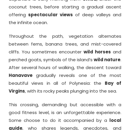
coconut trees, before starting a gradual ascent
offering
spectacular views
of deep valleys and
the infinite ocean.
Throughout the path, vegetation alternates
between ferns, banana trees, and mist-covered
cliffs. You sometimes encounter
wild horses
and
perched goats, symbols of the island’s
wild nature
.
After several hours of walking, the descent toward
Hanavave
gradually reveals one of the most
beautiful views in all of Polynesia: the
Bay of
Virgins
, with its rocky peaks plunging into the sea.
This crossing, demanding but accessible with a
good fitness level, is an unforgettable experience.
Some choose to do it accompanied by a
local
guide
, who shares legends, anecdotes, and