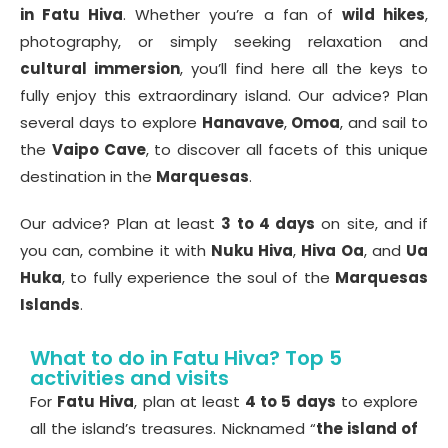
in Fatu Hiva
. Whether you’re a fan of
wild hikes
,
photography, or simply seeking relaxation and
cultural immersion
, you’ll find here all the keys to
fully enjoy this extraordinary island. Our advice? Plan
several days to explore
Hanavave
,
Omoa
, and sail to
the
Vaipo Cave
, to discover all facets of this unique
destination in the
Marquesas
.
Our advice? Plan at least
3 to 4 days
on site, and if
you can, combine it with
Nuku Hiva
,
Hiva Oa
, and
Ua
Huka
, to fully experience the soul of the
Marquesas
Islands
.
What to do in Fatu Hiva? Top 5
activities and visits
For
Fatu Hiva
, plan at least
4 to 5 days
to explore
all the island’s treasures. Nicknamed “
the island of