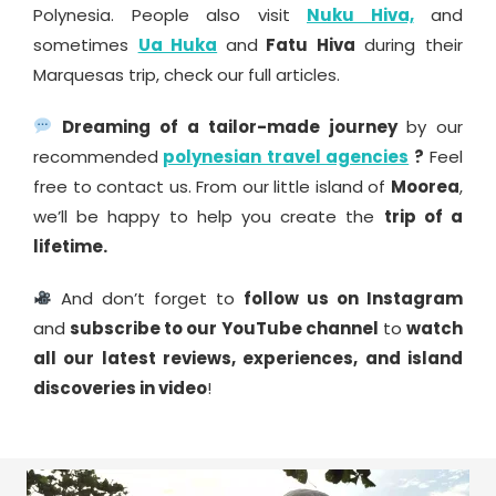
Polynesia. People also visit
Nuku Hiva,
and
sometimes
Ua Huka
and
Fatu Hiva
during their
Marquesas trip, check our full articles.
Dreaming of a tailor-made journey
by our
recommended
polynesian travel agencies
?
Feel
free to contact us. From our little island of
Moorea
,
we’ll be happy to help you create the
trip of a
lifetime.
And don’t forget to
follow us on Instagram
and
subscribe to our YouTube channel
to
watch
all our latest reviews, experiences, and island
discoveries in video
!