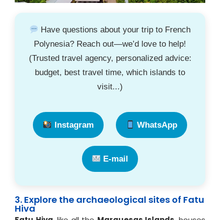
Have questions about your trip to French
Polynesia? Reach out—we’d love to help!
(Trusted travel agency, personalized advice:
budget, best travel time, which islands to
visit...)
Instagram
WhatsApp
E-mail
3. Explore the archaeological sites of Fatu
Hiva
Fatu Hiva
, like all the
Marquesas Islands
, houses