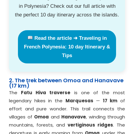
in Polynesia? Check out our full article with
the perfect 10 day itinerary across the islands.
Read the article ➜ Traveling in
French Polynesia: 10 day Itinerary &
Tips
2. The trek between Omoa and Hanavave
(17 km)
The
Fatu Hiva traverse
is one of the most
legendary hikes in the
Marquesas
—
17 km
of
effort and pure wonder. This trail connects the
villages of
Omoa
and
Hanavave
, winding through
mountains, forests, and
vertiginous ridges
. The
departure is early morning from
Omoa
, under the