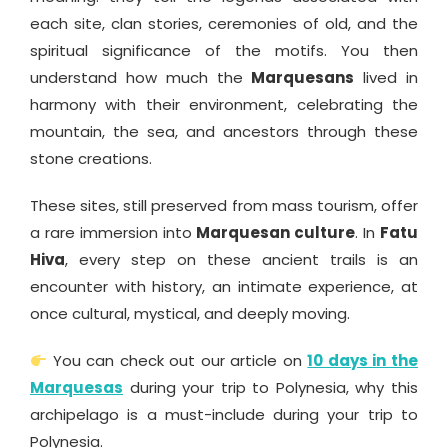
each site, clan stories, ceremonies of old, and the
spiritual significance of the motifs. You then
understand how much the
Marquesans
lived in
harmony with their environment, celebrating the
mountain, the sea, and ancestors through these
stone creations.
These sites, still preserved from mass tourism, offer
a rare immersion into
Marquesan culture
. In
Fatu
Hiva
, every step on these ancient trails is an
encounter with history, an intimate experience, at
once cultural, mystical, and deeply moving.
You can check out our article on
10 days in the
Marquesas
during your trip to Polynesia, why this
archipelago is a must-include during your trip to
Polynesia.