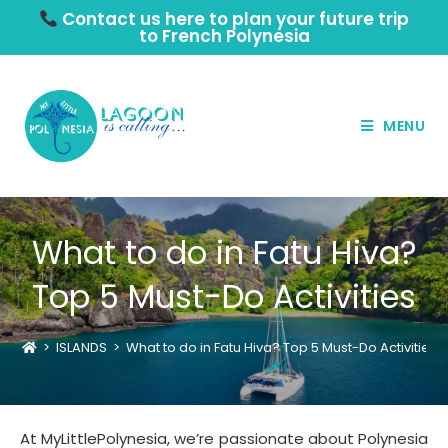
Contact us here to plan your future trip
to French Polynesia
MENU
What to do in Fatu Hiva?
Top 5 Must-Do Activities
>
ISLANDS
>
What to do in Fatu Hiva? Top 5 Must-Do Activities
At MyLittlePolynesia, we’re passionate about Polynesia