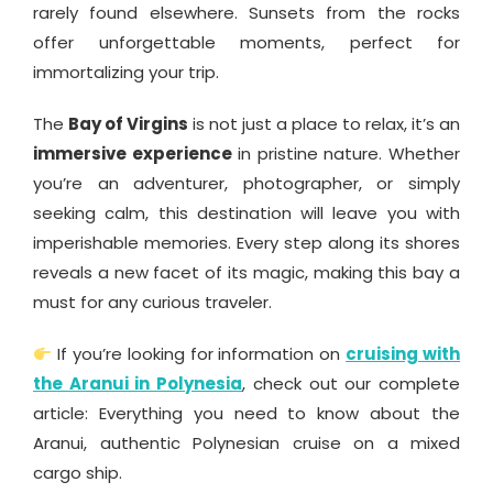
rarely found elsewhere. Sunsets from the rocks
offer unforgettable moments, perfect for
immortalizing your trip.
The
Bay of Virgins
is not just a place to relax, it’s an
immersive experience
in pristine nature. Whether
you’re an adventurer, photographer, or simply
seeking calm, this destination will leave you with
imperishable memories. Every step along its shores
reveals a new facet of its magic, making this bay a
must for any curious traveler.
If you’re looking for information on
cruising with
the Aranui in Polynesia
, check out our complete
article: Everything you need to know about the
Aranui, authentic Polynesian cruise on a mixed
cargo ship.