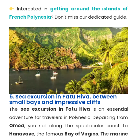
Interested in
getting around the islands of
French Polynesia
? Don’t miss our dedicated guide.
5. Sea excursion in Fatu Hiva, between
small bays and impressive cliffs
The
sea excursion in Fatu Hiva
is an essential
adventure for travelers in Polynesia. Departing from
Omoa
, you sail along the spectacular coast to
Hanavave
, the famous
Bay of Virgins
. The
marine