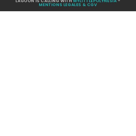
LAGOON IS CALLING WITH
MYLITTLEPOLYNESIA
-
MENTIONS LEGALES & CGV