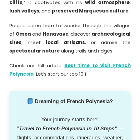
cliffs
,” it captivates with its
wild atmosphere
,
lush valleys
, and
preserved Marquesan culture
.
People come here to wander through the villages
of
Omoa
and
Hanavave
, discover
archaeological
sites
, meet
local artisans
, or admire the
spectacular nature
along trails and ridges.
Check our full article
Best time to visit French
Polynesia
. Let’s start our top 10 !
Dreaming of French Polynesia?
Your journey starts here!
“Travel to French Polynesia in 10 Steps”
—
flights, accommodations, itineraries, weather,