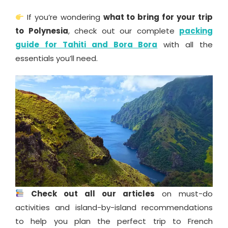
If you’re wondering
what to bring for your trip
to Polynesia
, check out our complete
packing
guide for Tahiti and Bora Bora
with all the
essentials you’ll need.
Check out all our articles
on must-do
activities and island-by-island recommendations
to help you plan the perfect trip to French