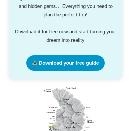
and hidden gems… Everything you need to
plan the perfect trip!
Download it for free now and start turning your
dream into reality
Download your free guide