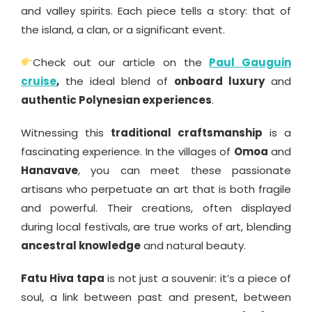
and valley spirits. Each piece tells a story: that of
the island, a clan, or a significant event.
Check out our article on the
Paul Gauguin
cruise
,
the ideal blend of
onboard luxury
and
authentic Polynesian experiences
.
Witnessing this
traditional craftsmanship
is a
fascinating experience. In the villages of
Omoa
and
Hanavave
, you can meet these passionate
artisans who perpetuate an art that is both fragile
and powerful. Their creations, often displayed
during local festivals, are true works of art, blending
ancestral knowledge
and natural beauty.
Fatu Hiva tapa
is not just a souvenir: it’s a piece of
soul, a link between past and present, between