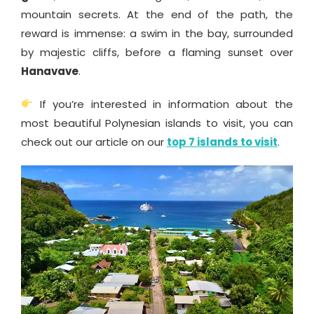
mountain secrets. At the end of the path, the
reward is immense: a swim in the bay, surrounded
by majestic cliffs, before a flaming sunset over
Hanavave
.
If you’re interested in information about the
most beautiful Polynesian islands to visit, you can
check out our article on our
top 7 islands to visit
.