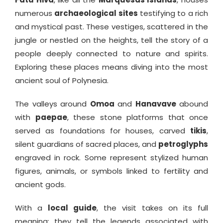
numerous
archaeological sites
testifying to a rich
and mystical past. These vestiges, scattered in the
jungle or nestled on the heights, tell the story of a
people deeply connected to nature and spirits.
Exploring these places means diving into the most
ancient soul of Polynesia.
The valleys around
Omoa
and
Hanavave
abound
with
paepae
, these stone platforms that once
served as foundations for houses, carved
tikis
,
silent guardians of sacred places, and
petroglyphs
engraved in rock. Some represent stylized human
figures, animals, or symbols linked to fertility and
ancient gods.
With a
local guide
, the visit takes on its full
meaning: they tell the legends associated with