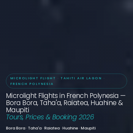
MICROLIGHT FLIGHT · TAHITI AIR LAGON ·
FRENCH POLYNESIA
Microlight Flights in French Polynesia —
Bora Bora, Taha'a, Raiatea, Huahine &
Maupiti
Tours, Prices & Booking 2026
Bora Bora · Taha'a · Raiatea · Huahine · Maupiti