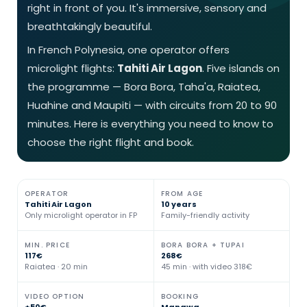
right in front of you. It's immersive, sensory and
breathtakingly beautiful.
In French Polynesia, one operator offers
microlight flights:
Tahiti Air Lagon
. Five islands on
the programme — Bora Bora, Taha'a, Raiatea,
Huahine and Maupiti — with circuits from 20 to 90
minutes. Here is everything you need to know to
choose the right flight and book.
OPERATOR
FROM AGE
Tahiti Air Lagon
10 years
Only microlight operator in FP
Family-friendly activity
MIN. PRICE
BORA BORA + TUPAI
117€
268€
Raiatea · 20 min
45 min · with video 318€
VIDEO OPTION
BOOKING
+50€
Manawa