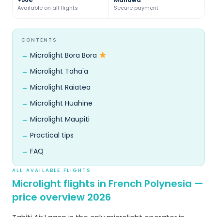
Available on all flights
Secure payment
CONTENTS
Microlight Bora Bora
Microlight Taha'a
Microlight Raiatea
Microlight Huahine
Microlight Maupiti
Practical tips
FAQ
ALL AVAILABLE FLIGHTS
Microlight flights in French Polynesia —
price overview 2026