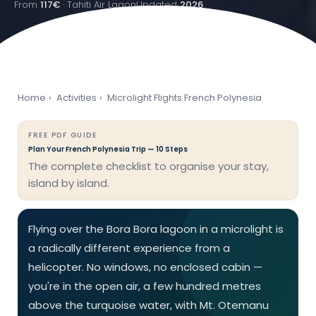
From
117€
· Tahiti Air Lagon
Updated
2026
Home
›
Activities
›
Microlight Flights French Polynesia
FREE PDF GUIDE
Plan Your French Polynesia Trip — 10 Steps
The complete checklist to organise your stay,
island by island.
Flying over the Bora Bora lagoon in a microlight is
a radically different experience from a
helicopter. No windows, no enclosed cabin —
you're in the open air, a few hundred metres
above the turquoise water, with Mt. Otemanu