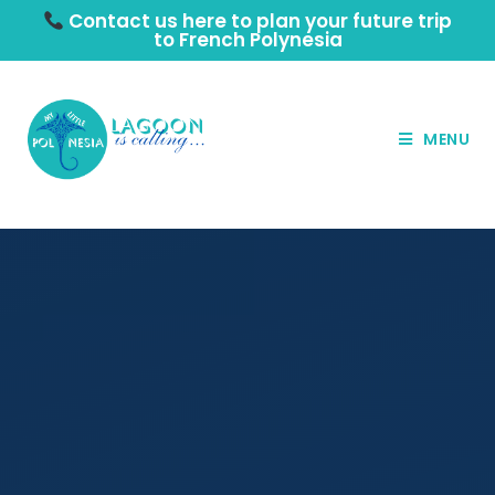
Contact us here to plan your future trip
to French Polynesia
MENU