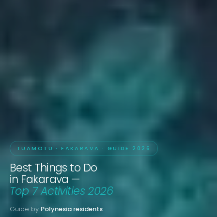
TUAMOTU · FAKARAVA · GUIDE 2026
Best Things to Do
in Fakarava —
Top 7 Activities 2026
Guide by
Polynesia residents