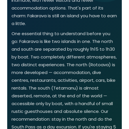
intimate, with fewer visitors and fewer
accommodation options. That's part of its
charm: Fakarava is still an island you have to earn
a little.
One essential thing to understand before you
go: Fakarava is like two islands in one. The north
and south are separated by roughly 1h15 to 1h30
by boat. Two completely different atmospheres,
two distinct experiences. The north (Rotoava) is
more developed — accommodation, dive
centres, restaurants, activities, airport, cars, bike
rentals. The south (Tetamanu) is almost
deserted, remote, at the end of the world —
accessible only by boat, with a handful of small
rustic guesthouses and absolute silence. Our
recommendation: stay in the north and do the
South Pass as a day excursion. If you're staying 5