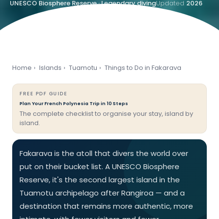
UNESCO Biosphere Reserve · Legendary diving
Updated
2026
Home
›
Islands
›
Tuamotu
›
Things to Do in Fakarava
FREE PDF GUIDE
Plan Your French Polynesia Trip in 10 Steps
The complete checklist to organise your stay, island by
island.
Fakarava is the atoll that divers the world over
put on their bucket list. A UNESCO Biosphere
Reserve, it's the second largest island in the
Tuamotu archipelago after Rangiroa — and a
destination that remains more authentic, more