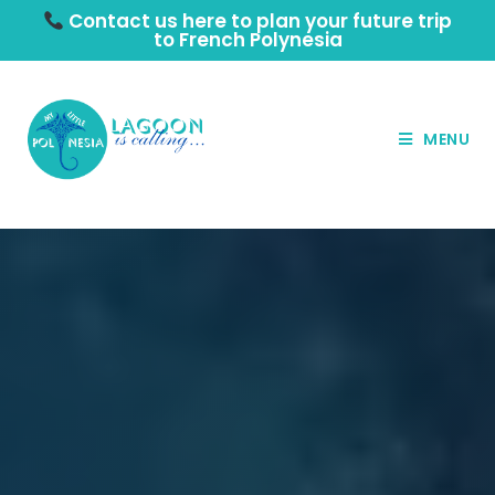
Contact us here to plan your future trip
to French Polynesia
MENU