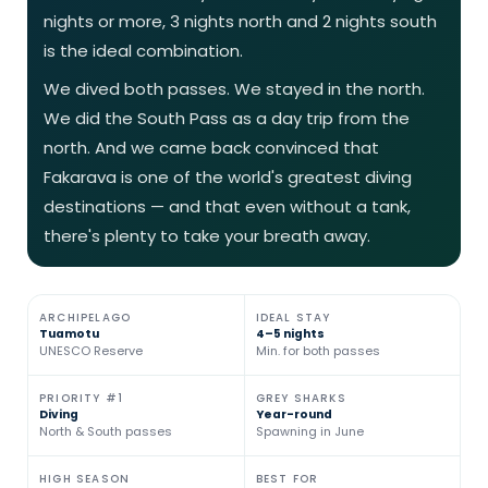
nights or more, 3 nights north and 2 nights south
is the ideal combination.
We dived both passes. We stayed in the north.
We did the South Pass as a day trip from the
north. And we came back convinced that
Fakarava is one of the world's greatest diving
destinations — and that even without a tank,
there's plenty to take your breath away.
ARCHIPELAGO
IDEAL STAY
Tuamotu
4–5 nights
UNESCO Reserve
Min. for both passes
PRIORITY #1
GREY SHARKS
Diving
Year-round
North & South passes
Spawning in June
HIGH SEASON
BEST FOR