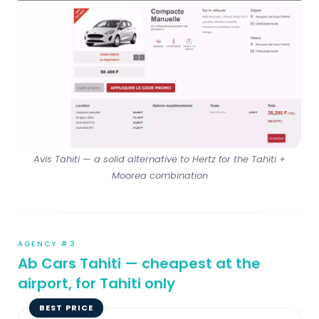
Avis Tahiti — a solid alternative to Hertz for the Tahiti +
Moorea combination
AGENCY #3
Ab Cars Tahiti — cheapest at the
airport, for Tahiti only
BEST PRICE