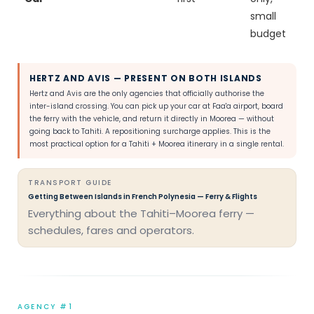
small
budget
HERTZ AND AVIS — PRESENT ON BOTH ISLANDS
Hertz and Avis are the only agencies that officially authorise the
inter-island crossing. You can pick up your car at Faa'a airport, board
the ferry with the vehicle, and return it directly in Moorea — without
going back to Tahiti. A repositioning surcharge applies. This is the
most practical option for a Tahiti + Moorea itinerary in a single rental.
TRANSPORT GUIDE
Getting Between Islands in French Polynesia — Ferry & Flights
Everything about the Tahiti–Moorea ferry —
schedules, fares and operators.
AGENCY #1