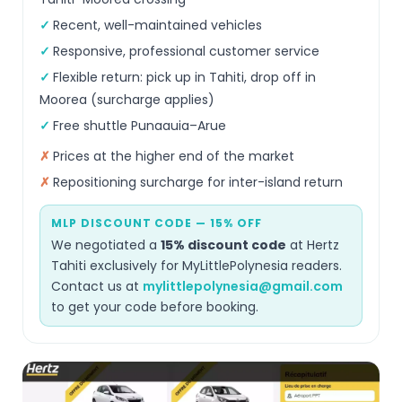
Recent, well-maintained vehicles
Responsive, professional customer service
Flexible return: pick up in Tahiti, drop off in
Moorea (surcharge applies)
Free shuttle Punaauia–Arue
Prices at the higher end of the market
Repositioning surcharge for inter-island return
MLP DISCOUNT CODE — 15% OFF
We negotiated a
15% discount code
at Hertz
Tahiti exclusively for MyLittlePolynesia readers.
Contact us at
mylittlepolynesia@gmail.com
to get your code before booking.