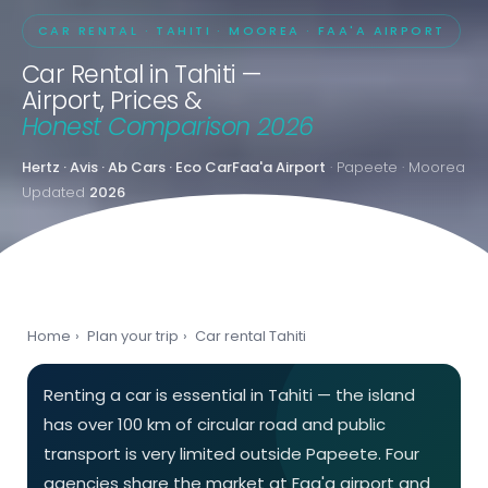
CAR RENTAL · TAHITI · MOOREA · FAA'A AIRPORT
Car Rental in Tahiti —
Airport, Prices &
Honest Comparison 2026
Hertz · Avis · Ab Cars · Eco Car
Faa'a Airport
· Papeete · Moorea
Updated
2026
Home
›
Plan your trip
›
Car rental Tahiti
Renting a car is essential in Tahiti — the island
has over 100 km of circular road and public
transport is very limited outside Papeete. Four
agencies share the market at Faa'a airport and