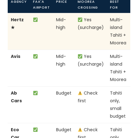
AGENCY
FAA'A
PRICE
MOOREA
BEST
AIRPORT
CROSSING
FOR
Hertz
Mid-
Yes
Multi-
★
high
(surcharge)
island
Tahiti +
Moorea
Avis
Mid-
Yes
Multi-
high
(surcharge)
island
Tahiti +
Moorea
Ab
Budget
Check
Tahiti
Cars
first
only,
small
budget
Eco
Budget
Check
Tahiti
Car
first
only,