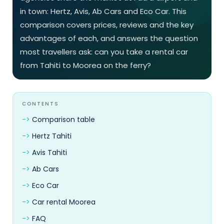
in town: Hertz, Avis, Ab Cars and Eco Car. This
comparison covers prices, reviews and the key
advantages of each, and answers the question
most travellers ask: can you take a rental car
from Tahiti to Moorea on the ferry?
CONTENTS
Comparison table
Hertz Tahiti
Avis Tahiti
Ab Cars
Eco Car
Car rental Moorea
FAQ