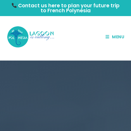
Contact us here to plan your future trip
to French Polynesia
MENU