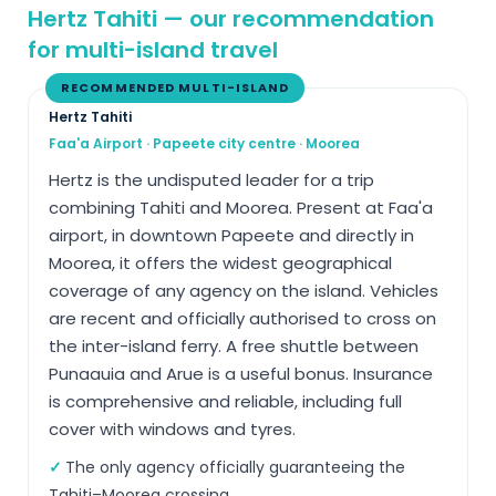
Hertz Tahiti — our recommendation
for multi-island travel
RECOMMENDED MULTI-ISLAND
Hertz Tahiti
Faa'a Airport · Papeete city centre · Moorea
Hertz is the undisputed leader for a trip
combining Tahiti and Moorea. Present at Faa'a
airport, in downtown Papeete and directly in
Moorea, it offers the widest geographical
coverage of any agency on the island. Vehicles
are recent and officially authorised to cross on
the inter-island ferry. A free shuttle between
Punaauia and Arue is a useful bonus. Insurance
is comprehensive and reliable, including full
cover with windows and tyres.
The only agency officially guaranteeing the
Tahiti–Moorea crossing