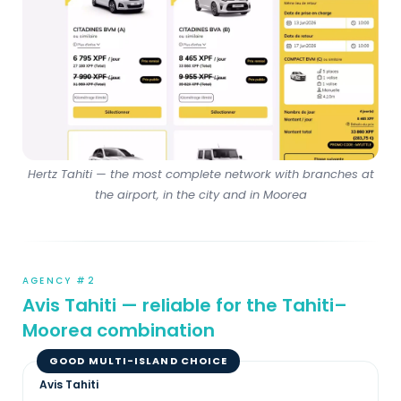
Hertz Tahiti — the most complete network with branches at
the airport, in the city and in Moorea
AGENCY #2
Avis Tahiti — reliable for the Tahiti–
Moorea combination
GOOD MULTI-ISLAND CHOICE
Avis Tahiti