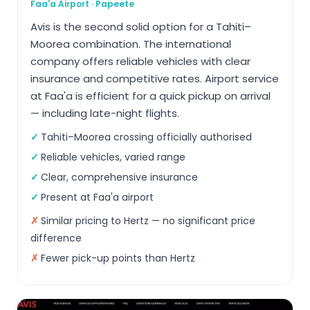
Faa'a Airport · Papeete
Avis is the second solid option for a Tahiti–
Moorea combination. The international
company offers reliable vehicles with clear
insurance and competitive rates. Airport service
at Faa'a is efficient for a quick pickup on arrival
— including late-night flights.
Tahiti–Moorea crossing officially authorised
Reliable vehicles, varied range
Clear, comprehensive insurance
Present at Faa'a airport
Similar pricing to Hertz — no significant price
difference
Fewer pick-up points than Hertz