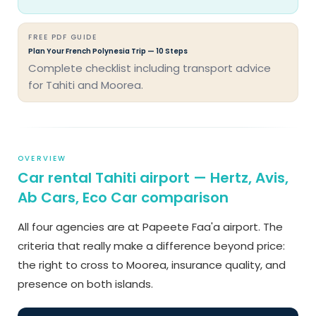
FREE PDF GUIDE
Plan Your French Polynesia Trip — 10 Steps
Complete checklist including transport advice
for Tahiti and Moorea.
OVERVIEW
Car rental Tahiti airport — Hertz, Avis,
Ab Cars, Eco Car comparison
All four agencies are at Papeete Faa'a airport. The
criteria that really make a difference beyond price:
the right to cross to Moorea, insurance quality, and
presence on both islands.