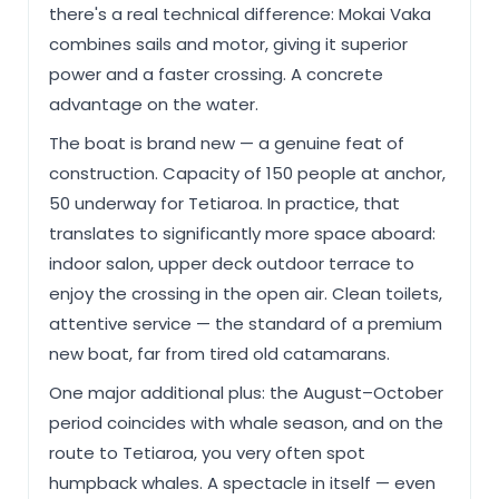
there's a real technical difference: Mokai Vaka
combines sails and motor, giving it superior
power and a faster crossing. A concrete
advantage on the water.
The boat is brand new — a genuine feat of
construction. Capacity of 150 people at anchor,
50 underway for Tetiaroa. In practice, that
translates to significantly more space aboard:
indoor salon, upper deck outdoor terrace to
enjoy the crossing in the open air. Clean toilets,
attentive service — the standard of a premium
new boat, far from tired old catamarans.
One major additional plus: the August–October
period coincides with whale season, and on the
route to Tetiaroa, you very often spot
humpback whales. A spectacle in itself — even