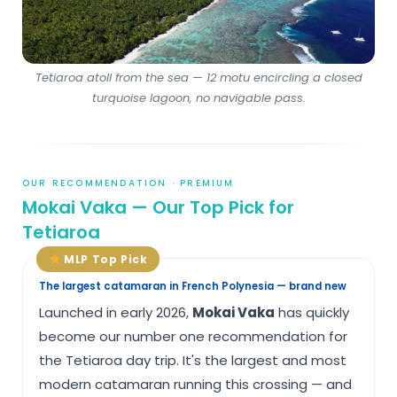
Tetiaroa atoll from the sea — 12 motu encircling a closed
turquoise lagoon, no navigable pass.
OUR RECOMMENDATION · PREMIUM
Mokai Vaka — Our Top Pick for
Tetiaroa
MLP Top Pick
The largest catamaran in French Polynesia — brand new
Launched in early 2026,
Mokai Vaka
has quickly
become our number one recommendation for
the Tetiaroa day trip. It's the largest and most
modern catamaran running this crossing — and