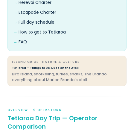
Herevai Charter
Escapade Charter
Full day schedule
How to get to Tetiaroa
FAQ
ISLAND GUIDE · NATURE & CULTURE
Tetiaroa — Things to Do & See on the Atoll
Bird island, snorkeling, turtles, sharks, The Brando —
everything about Marlon Brando's atoll.
OVERVIEW · 4 OPERATORS
Tetiaroa Day Trip — Operator
Comparison