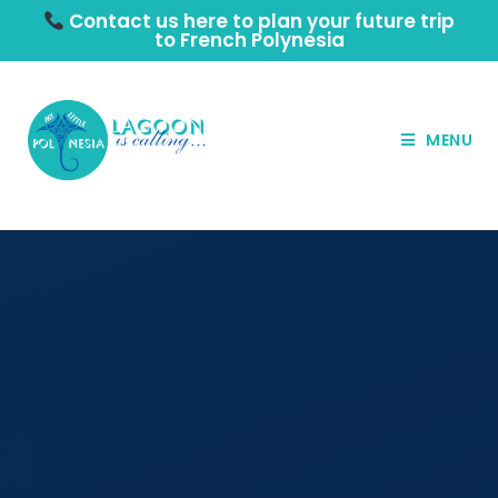
Contact us here to plan your future trip
to French Polynesia
MENU