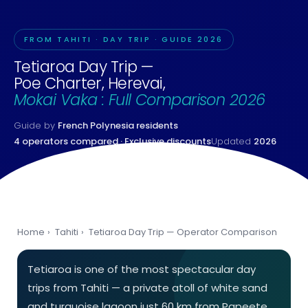
FROM TAHITI · DAY TRIP · GUIDE 2026
Tetiaroa Day Trip —
Poe Charter, Herevai,
Mokai Vaka : Full Comparison 2026
Guide by
French Polynesia residents
4 operators compared · Exclusive discounts
Updated
2026
Home
›
Tahiti
›
Tetiaroa Day Trip — Operator Comparison
Tetiaroa is one of the most spectacular day
trips from Tahiti — a private atoll of white sand
and turquoise lagoon just 60 km from Papeete,