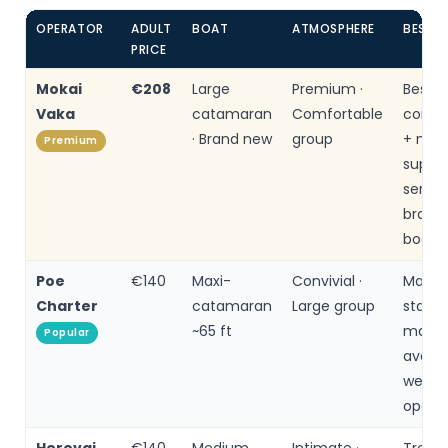
OPERATOR
ADULT
BOAT
ATMOSPHERE
BEST F
PRICE
Mokai
€208
Large
Premium ·
Best
Vaka
catamaran
Comfortable
comfor
· Brand new
group
+ moto
Premium
superi
servic
brand
boat
Poe
€140
Maxi-
Convivial ·
Maxi
Charter
catamaran
Large group
stabili
~65 ft
many 
Popular
availa
well-r
opera