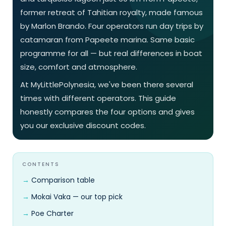
former retreat of Tahitian royalty, made famous
by Marlon Brando. Four operators run day trips by
catamaran from Papeete marina. Same basic
programme for all — but real differences in boat
size, comfort and atmosphere.
At MyLittlePolynesia, we've been there several
times with different operators. This guide
honestly compares the four options and gives
you our exclusive discount codes.
CONTENTS
Comparison table
Mokai Vaka — our top pick
Poe Charter