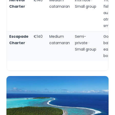
Herevai
€140
Medium
Intimate ·
Trollin
Charter
catamaran
Small group
fishing
authe
atmos
small 
Escapade
€140
Medium
Semi-
Good
Charter
catamaran
private ·
balanc
Small group
easy o
booki