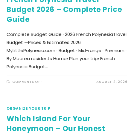
Budget 2026 – Complete Price
Guide
Complete Budget Guide · 2026 French PolynesiaTravel
Budget —Prices & Estimates 2026
MyLittlePolynesia.com · Budget · Mid-range · Premium ·
By Moorea residents Home› Plan your trip› French
Polynesia Budget…
COMMENTS OFF
AUGUST 4, 2026
ORGANIZE YOUR TRIP
Which Island For Your
Honeymoon – Our Honest