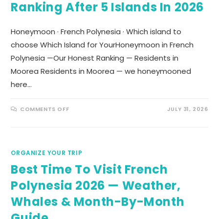
Ranking After 5 Islands In 2026
Honeymoon · French Polynesia · Which island to
choose Which Island for YourHoneymoon in French
Polynesia —Our Honest Ranking — Residents in
Moorea Residents in Moorea — we honeymooned
here…
COMMENTS OFF
JULY 31, 2026
ORGANIZE YOUR TRIP
Best Time To Visit French
Polynesia 2026 — Weather,
Whales & Month-By-Month
Guide