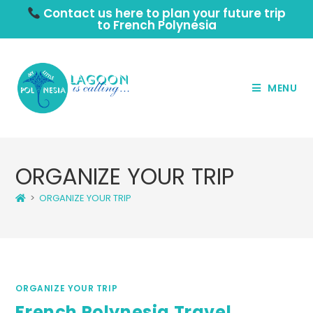
Contact us here to plan your future trip
to French Polynesia
MENU
ORGANIZE YOUR TRIP
>
ORGANIZE YOUR TRIP
ORGANIZE YOUR TRIP
French Polynesia Travel