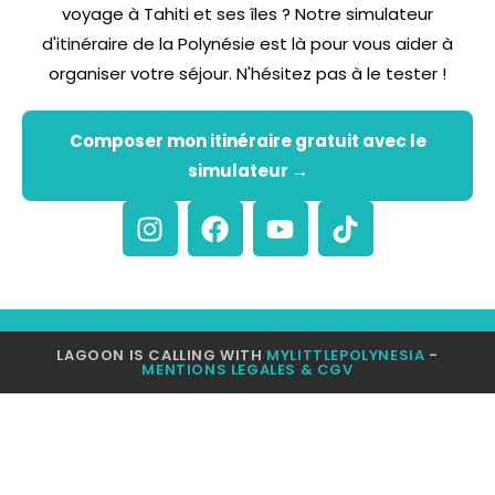
voyage à Tahiti et ses îles ? Notre simulateur
d'itinéraire de la Polynésie est là pour vous aider à
organiser votre séjour. N'hésitez pas à le tester !
Composer mon itinéraire gratuit avec le
simulateur →
LAGOON IS CALLING WITH
MYLITTLEPOLYNESIA
-
MENTIONS LEGALES & CGV