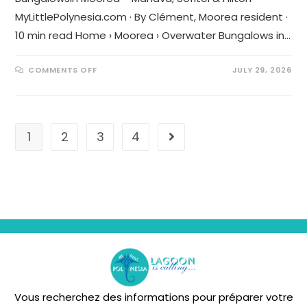
MyLittlePolynesia.com · By Clément, Moorea resident ·
10 min read Home › Moorea › Overwater Bungalows in…
COMMENTS OFF
JULY 29, 2026
1
2
3
4
Vous recherchez des informations pour préparer votre