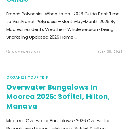
French Polynesia · When to go · 2026 Guide Best Time
to VisitFrench Polynesia —Month-by-Month 2026 By
Moorea residents Weather · Whale season · Diving ·
Snorkeling Updated 2026 Home›…
COMMENTS OFF
JULY 30, 2026
ORGANIZE YOUR TRIP
Overwater Bungalows In
Moorea 2026: Sofitel, Hilton,
Manava
Moorea · Overwater Bungalows · 2026 Overwater
Bungalowsin Moorea —Manava, Sofitel & Hilton