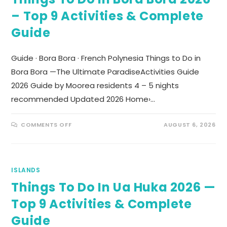
– Top 9 Activities & Complete
Guide
Guide · Bora Bora · French Polynesia Things to Do in
Bora Bora —The Ultimate ParadiseActivities Guide
2026 Guide by Moorea residents 4 – 5 nights
recommended Updated 2026 Home›…
COMMENTS OFF
AUGUST 6, 2026
ISLANDS
Things To Do In Ua Huka 2026 —
Top 9 Activities & Complete
Guide