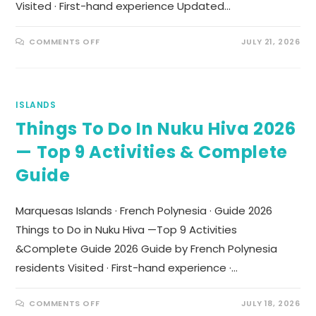
Visited · First-hand experience Updated…
COMMENTS OFF
JULY 21, 2026
ISLANDS
Things To Do In Nuku Hiva 2026
— Top 9 Activities & Complete
Guide
Marquesas Islands · French Polynesia · Guide 2026
Things to Do in Nuku Hiva —Top 9 Activities
&Complete Guide 2026 Guide by French Polynesia
residents Visited · First-hand experience ·…
COMMENTS OFF
JULY 18, 2026