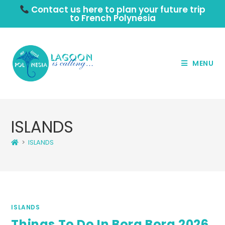
Contact us here to plan your future trip
to French Polynesia
MENU
ISLANDS
>
ISLANDS
ISLANDS
Things To Do In Bora Bora 2026