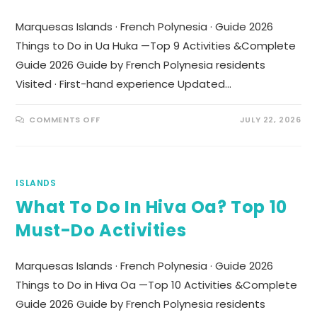
Marquesas Islands · French Polynesia · Guide 2026
Things to Do in Ua Huka —Top 9 Activities &Complete
Guide 2026 Guide by French Polynesia residents
Visited · First-hand experience Updated…
COMMENTS OFF
JULY 22, 2026
ISLANDS
What To Do In Hiva Oa? Top 10
Must-Do Activities
Marquesas Islands · French Polynesia · Guide 2026
Things to Do in Hiva Oa —Top 10 Activities &Complete
Guide 2026 Guide by French Polynesia residents