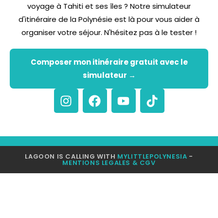
voyage à Tahiti et ses îles ? Notre simulateur
d'itinéraire de la Polynésie est là pour vous aider à
organiser votre séjour. N'hésitez pas à le tester !
Composer mon itinéraire gratuit avec le
simulateur →
LAGOON IS CALLING WITH
MYLITTLEPOLYNESIA
-
MENTIONS LEGALES & CGV