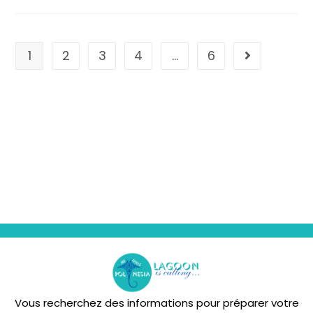
1
2
3
4
…
6
Vous recherchez des informations pour préparer votre